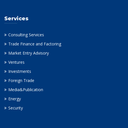
Services
Consulting Services
Trade Finance and Factoring
Market Entry Advisory
Ventures
Investments
Foreign Trade
Media&Publication
Energy
Security