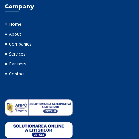
Company
Home
About
Companies
Services
Partners
Contact