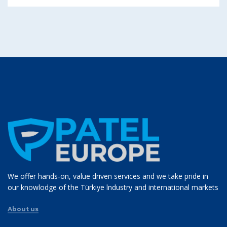
We offer hands-on, value driven services and we take pride in
our knowlodge of the Türkiye lndustry and international markets
About us