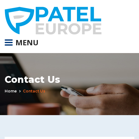
MENU
Contact Us
Home
Contact Us