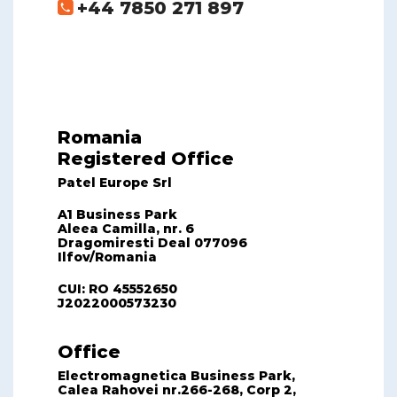
+44 7850 271 897
Romania
Registered Office
Patel Europe Srl
A1 Business Park
Aleea Camilla, nr. 6
Dragomiresti Deal 077096
Ilfov/Romania
CUI: RO 45552650
J2022000573230
Office
Electromagnetica Business Park,
Calea Rahovei nr.266-268, Corp 2,