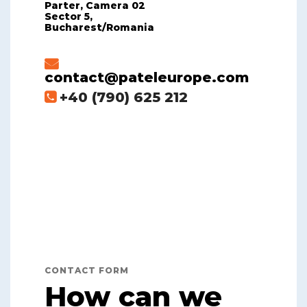
Parter, Camera 02
Sector 5,
Bucharest/Romania
contact@pateleurope.com
+40 (790) 625 212
CONTACT FORM
How can we