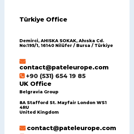
Türkiye Office
Demirci, AHISKA SOKAK, Ahıska Cd.
No:195/1, 16140 Nilüfer / Bursa / Türkiye
contact@pateleurope.com
+90 (531) 654 19 85
UK Office
Belgravia Group
8A Stafford St. Mayfair London WS1
4RU
United Kingdom
contact@pateleurope.com